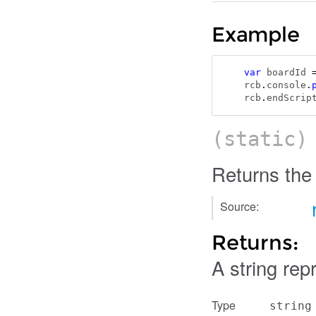
Example
var
 boardId 
rcb
.
console
.
rcb
.
endScrip
(static
Returns the
Source:
Returns:
A string rep
Type
string