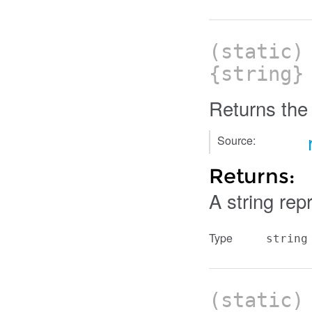
(static
{string}
Returns the 
Source:
Returns:
A string rep
Type
string
(static