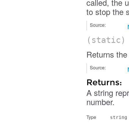
called, the 
to stop the s
Source:
(static
Returns the
Source:
Returns:
A string rep
number.
Type
string