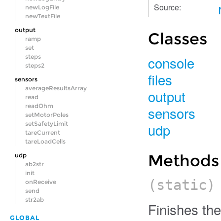
Source:
newLogFile
newTextFile
output
Classes
ramp
set
console
steps
steps2
files
sensors
averageResultsArray
output
read
readOhm
sensors
setMotorPoles
udp
setSafetyLimit
tareCurrent
tareLoadCells
Methods
udp
ab2str
init
(static
onReceive
send
str2ab
Finishes the 
GLOBAL