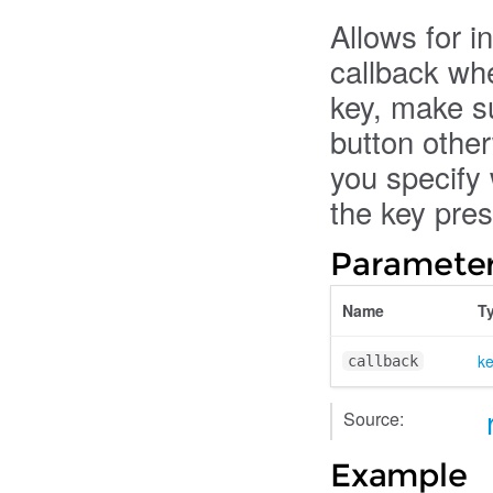
Allows for in
callback whe
key, make su
button other
you specify 
the key pre
Parameter
Name
T
k
callback
Source:
Example