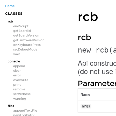
Home
rcb
CLASSES
rcb
endScript
getBoardId
rcb
getBoardVersion
getFirmwareVersion
onKeyboardPress
new rcb
(
setDebugMode
wait
Api construc
console
append
(do not use i
clear
error
overwrite
Parameter
print
remove
Name
setVerbose
warning
files
args
appendTextFile
newLogEntry