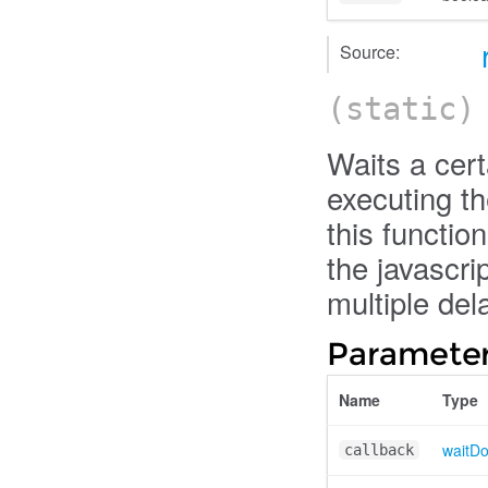
Source:
(static
Waits a cer
executing th
this functio
the javascri
multiple dela
Parameter
Name
Type
waitD
callback