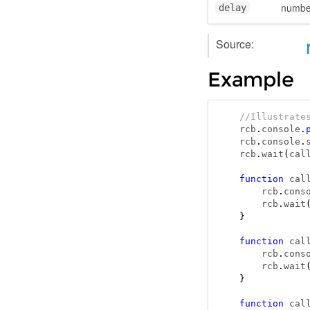
numbe
delay
Source:
Example
//Illustrate
rcb
.
console
.
rcb
.
console
.
rcb
.
wait
(
cal
function
 cal
    rcb
.
cons
    rcb
.
wait
}
function
 cal
    rcb
.
cons
    rcb
.
wait
}
function
 cal