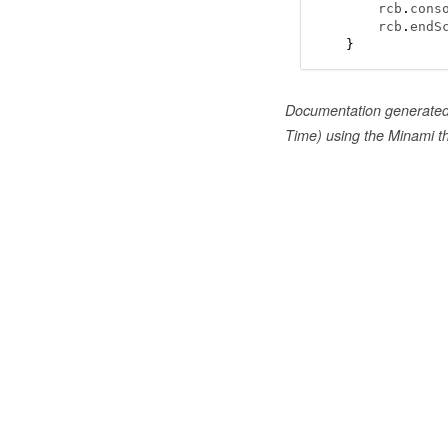
    rcb
.
cons
    rcb
.
endS
}
Documentation generate
Time) using the Minami 