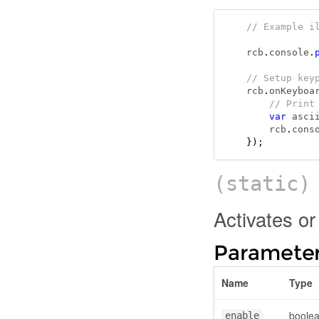
// Example i
rcb
.
console
.
// Setup key
rcb
.
onKeyboa
// Print
var
 asci
    rcb
.
cons
});
(static
Activates o
Parameter
Name
Type
boole
enable